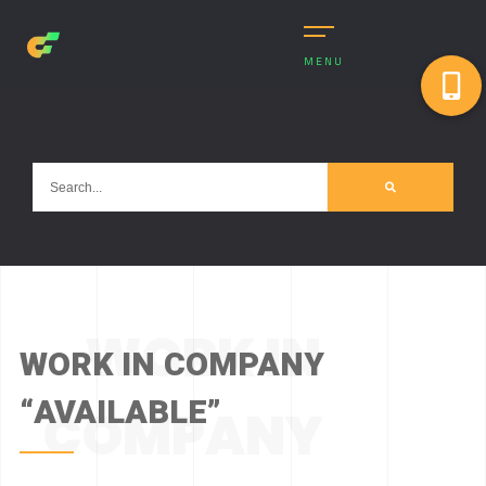
MENU
WORK IN
WORK IN COMPANY
“AVAILABLE”
COMPANY