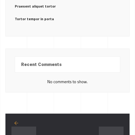
Praesent aliquet tortor
Tortor tempor in porta
Recent Comments
No comments to show.