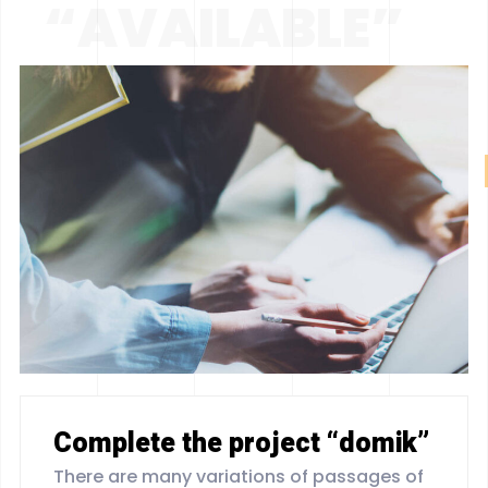
“AVAILABLE”
Complete the project “domik”
There are many variations of passages of