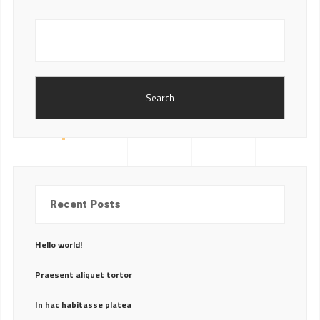
Search
Recent Posts
Hello world!
Praesent aliquet tortor
In hac habitasse platea