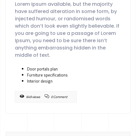
Lorem Ipsum available, but the majority
have suffered alteration in some form, by
injected humour, or randomised words
which don’t look even slightly believable. If
you are going to use a passage of Lorem
Ipsum, you need to be sure there isn’t
anything embarrassing hidden in the
middle of text.
Door portals plan
Furniture specifications
Interior design
649 views
0 Comment