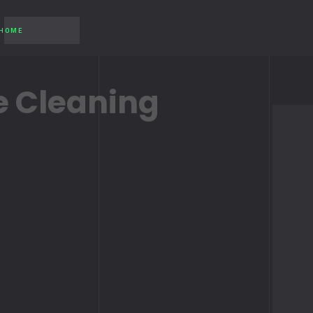
 HOME
 Cleaning