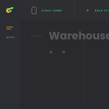
SCROLL DOWN
BACK TO
Warehouse
MENU