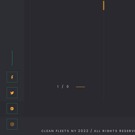
1 / 0
CLEAN FLEETS NY 2022 / ALL RIGHTS RESERV